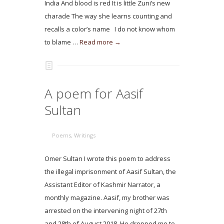
India And blood is red It is little Zuni’s new
charade The way she learns counting and
recalls a color’s name I do not know whom
to blame …
Read more →
A poem for Aasif
Sultan
Poems
,
Writings
Omer Sultan I wrote this poem to address
the illegal imprisonment of Aasif Sultan, the
Assistant Editor of Kashmir Narrator, a
monthly magazine. Aasif, my brother was
arrested on the intervening night of 27th
and 28th of August 2018. He dropped me to