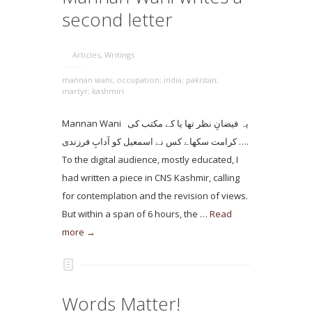
second letter
Articles
,
Writings
mannan wani; occupation; india; pakistan;
martyr; kashmiri
Mannan Wani یہ فیضانِ نظر تھا یا کے مکتب کی
کرامت سکھاے کس نے اسمعیل کو آدابِ فرزندی ….
To the digital audience, mostly educated, I
had written a piece in CNS Kashmir, calling
for contemplation and the revision of views.
But within a span of 6 hours, the …
Read
more →
Words Matter!