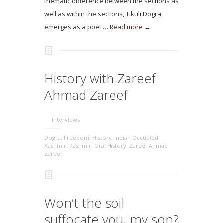
thematic difference between the sections as
well as within the sections, Tikuli Dogra
emerges as a poet …
Read more →
History with Zareef
Ahmad Zareef
Interviews
Dogra
,
Freedom
,
History
,
Indian Occupied
Kashmir
,
Kashmir
,
Oral History
,
Zareef Ahmad
Zareef
Won’t the soil
suffocate you, my son?