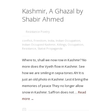
Kashmir, A Ghazal by
Shabir Ahmed
Resistance Poetry
conflict
,
Freedom
,
India
,
Indian Occupation
,
Indian Occupied Kashmir
,
Killings
,
Occupation
,
Resistance
,
Statist Propaganda
Where to, shall we now row in Kashmir? No
more does the Vyeth flow in Kashmir. See
how we are smiling in sepia tones Ah! It is
just an old photo in Kashmir. Lest it bring the
memories of peace They no longer allow
snow in Kashmir. Saffron does not …
Read
more →