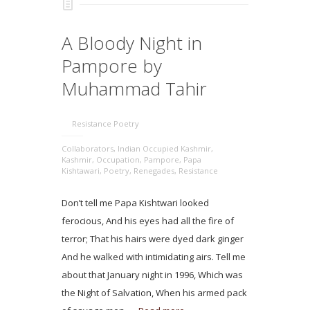
A Bloody Night in
Pampore by
Muhammad Tahir
Resistance Poetry
Collaborators
,
Indian Occupied Kashmir
,
Kashmir
,
Occupation
,
Pampore
,
Papa
Kishtawari
,
Poetry
,
Renegades
,
Resistance
Don’t tell me Papa Kishtwari looked
ferocious, And his eyes had all the fire of
terror; That his hairs were dyed dark ginger
And he walked with intimidating airs. Tell me
about that January night in 1996, Which was
the Night of Salvation, When his armed pack