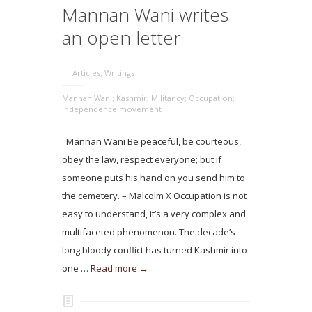
Mannan Wani writes
an open letter
Articles
,
Writings
Mannan Wani; Kashmir; Militancy; Occupation;
Independence movement
Mannan Wani Be peaceful, be courteous,
obey the law, respect everyone; but if
someone puts his hand on you send him to
the cemetery. – Malcolm X Occupation is not
easy to understand, it’s a very complex and
multifaceted phenomenon. The decade’s
long bloody conflict has turned Kashmir into
one …
Read more →