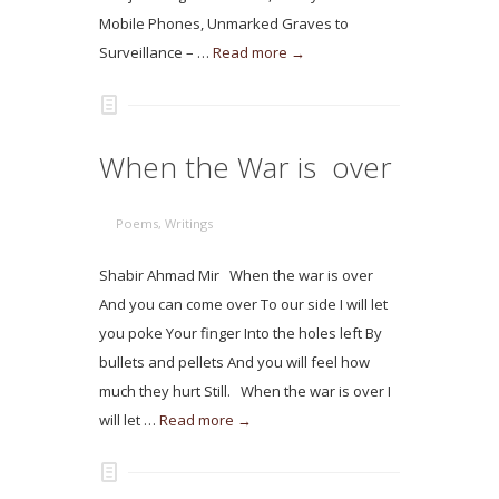
Mobile Phones, Unmarked Graves to
Surveillance – …
Read more →
When the War is over
Poems
,
Writings
Shabir Ahmad Mir When the war is over
And you can come over To our side I will let
you poke Your finger Into the holes left By
bullets and pellets And you will feel how
much they hurt Still. When the war is over I
will let …
Read more →