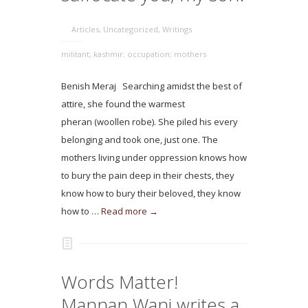
Articles
,
Uncategorized
,
Writings
militant; kashmir; occupation; mothers
Benish Meraj Searching amidst the best of
attire, she found the warmest
pheran (woollen robe). She piled his every
belonging and took one, just one. The
mothers living under oppression knows how
to bury the pain deep in their chests, they
know how to bury their beloved, they know
how to …
Read more →
Words Matter!
Mannan Wani writes a