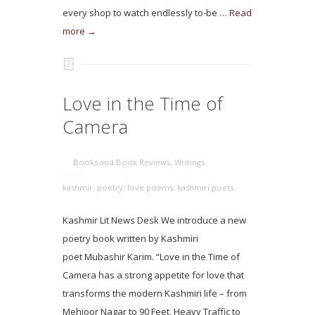
every shop to watch endlessly to-be …
Read
more →
Love in the Time of
Camera
Books and Book Reviews
,
Writings
kashmir; poetry; love poems; kashmiri poets
Kashmir Lit News Desk We introduce a new
poetry book written by Kashmiri
poet Mubashir Karim. “Love in the Time of
Camera has a strong appetite for love that
transforms the modern Kashmiri life – from
Mehjoor Nagar to 90 Feet, Heavy Traffic to