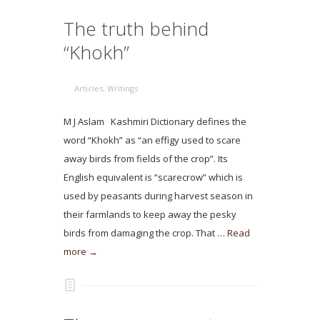
The truth behind
“Khokh”
Articles
,
Writings
M J Aslam Kashmiri Dictionary defines the
word “Khokh” as “an effigy used to scare
away birds from fields of the crop”. Its
English equivalent is “scarecrow” which is
used by peasants during harvest season in
their farmlands to keep away the pesky
birds from damaging the crop. That …
Read
more →