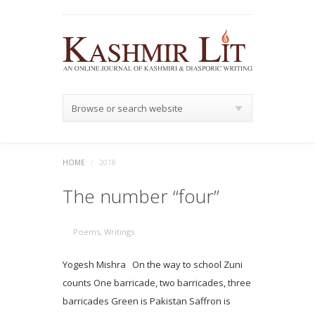
Browse or search website
HOME
/
2018
The number “four”
Poems
,
Writings
Yogesh Mishra On the way to school Zuni
counts One barricade, two barricades, three
barricades Green is Pakistan Saffron is