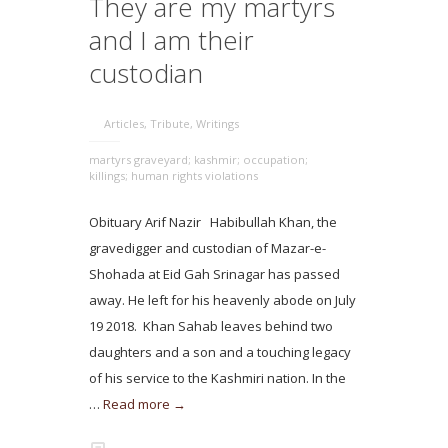
They are my martyrs
and I am their
custodian
Articles
,
Tribute
,
Writings
martyrs graveyard; kashmir; occupation;
killings; human rights violations
Obituary Arif Nazir Habibullah Khan, the
gravedigger and custodian of Mazar-e-
Shohada at Eid Gah Srinagar has passed
away. He left for his heavenly abode on July
19 2018. Khan Sahab leaves behind two
daughters and a son and a touching legacy
of his service to the Kashmiri nation. In the
…
Read more →