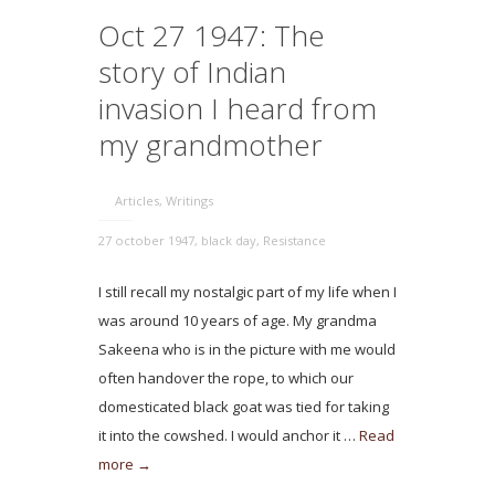
Oct 27 1947: The
story of Indian
invasion I heard from
my grandmother
Articles
,
Writings
27 october 1947
,
black day
,
Resistance
I still recall my nostalgic part of my life when I
was around 10 years of age. My grandma
Sakeena who is in the picture with me would
often handover the rope, to which our
domesticated black goat was tied for taking
it into the cowshed. I would anchor it …
Read
more →