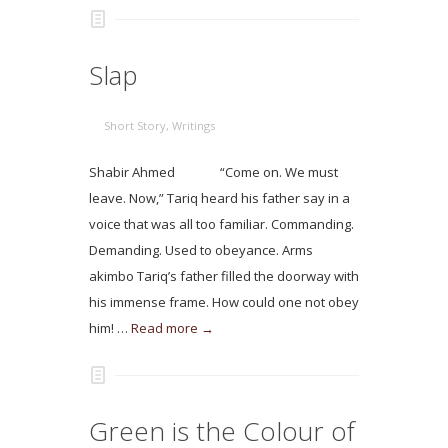
Slap
Short Story
,
Writings
Shabir Ahmed “Come on. We must
leave. Now,” Tariq heard his father say in a
voice that was all too familiar. Commanding.
Demanding. Used to obeyance. Arms
akimbo Tariq’s father filled the doorway with
his immense frame. How could one not obey
him! …
Read more →
Green is the Colour of