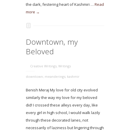
the dark, festering heart of Kashmiri …
Read
more →
Downtown, my
Beloved
Creative Writings
,
Writings
downtown; meanderings; kashmir
Benish Meraj My love for old city evolved
similarly the way my love for my beloved
did! I crossed these alleys every day, like
every girl in high school, I would walk lazily
through these decorated lanes, not
necessarily of laziness but lingering through