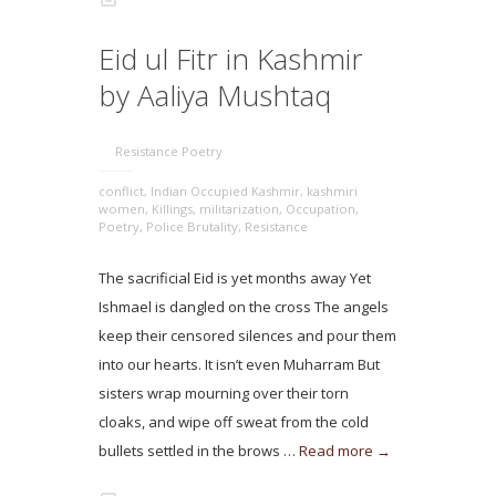
Eid ul Fitr in Kashmir
by Aaliya Mushtaq
Resistance Poetry
conflict
,
Indian Occupied Kashmir
,
kashmiri
women
,
Killings
,
militarization
,
Occupation
,
Poetry
,
Police Brutality
,
Resistance
The sacrificial Eid is yet months away Yet
Ishmael is dangled on the cross The angels
keep their censored silences and pour them
into our hearts. It isn’t even Muharram But
sisters wrap mourning over their torn
cloaks, and wipe off sweat from the cold
bullets settled in the brows …
Read more →