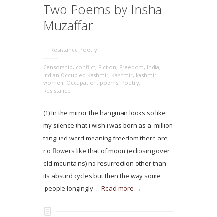
Two Poems by Insha
Muzaffar
Resistance Poetry
Censorship
,
conflict
,
Fiction
,
Freedom
,
India
,
Indian Occupied Kashmir
,
Kashmir
,
kashmiri
women
,
Occupation
,
poems
,
Poetry
,
Resistance
(1) In the mirror the hangman looks so like
my silence that I wish I was born as a million
tongued word meaning freedom there are
no flowers like that of moon (eclipsing over
old mountains) no resurrection other than
its absurd cycles but then the way some
people longingly …
Read more →