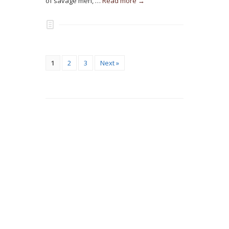
of savage men, …
Read more →
1
2
3
Next »