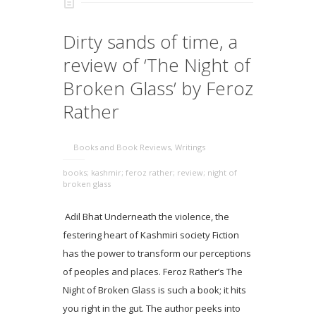
Dirty sands of time, a
review of ‘The Night of
Broken Glass’ by Feroz
Rather
Books and Book Reviews
,
Writings
books; kashmir; feroz rather; review; night of
broken glass
Adil Bhat Underneath the violence, the
festering heart of Kashmiri society Fiction
has the power to transform our perceptions
of peoples and places. Feroz Rather’s The
Night of Broken Glass is such a book; it hits
you right in the gut. The author peeks into