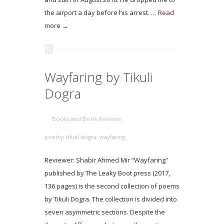
the airport a day before his arrest. …
Read
more →
Wayfaring by Tikuli
Dogra
Books and Book Reviews
poetry; tikuli dogra; wayfaring
Reviewer: Shabir Ahmed Mir “Wayfaring”
published by The Leaky Boot press (2017,
136 pages) is the second collection of poems
by Tikuli Dogra. The collection is divided into
seven asymmetric sections. Despite the