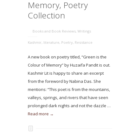
Memory, Poetry
Collection
Books and Book Reviews
,
Writings
Kashmir
,
literature
,
Poetry
,
Resistance
A new book on poetry titled, “Green is the
Colour of Memory” by Huzaifa Pandit is out.
Kashmir Lit is happy to share an excerpt
from the foreword by Nabina Das. She
mentions: “This poet is from the mountains,
valleys, springs, and rivers that have seen
prolonged dark nights and not the dazzle …
Read more →