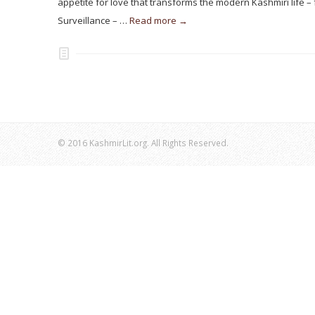
appetite for love that transforms the modern Kashmiri life 
Surveillance – …
Read more →
© 2016 KashmirLit.org. All Rights Reserved.