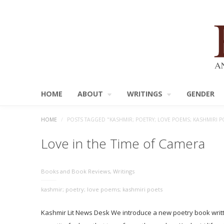
HOME
ABOUT
WRITINGS
GENDER
HOME
/
POSTS TAGGED "KASHMIR; POETRY; LOVE POEMS; KASHMIRI P
Love in the Time of Camera
Books and Book Reviews
,
Writings
kashmir; poetry; love poems; kashmiri poets
Kashmir Lit News Desk We introduce a new poetry book writt