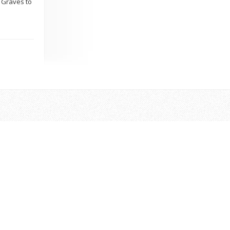
d Graves to