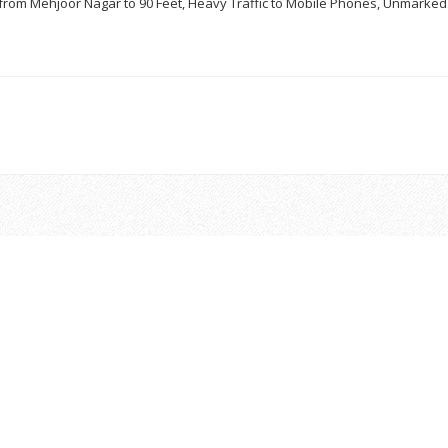
– from Mehjoor Nagar to 90 Feet, Heavy Traffic to Mobile Phones, Unmarke