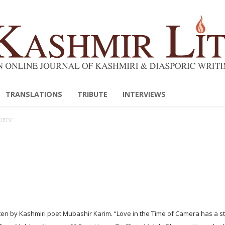
TRANSLATIONS
TRIBUTE
INTERVIEWS
OETS"
en by Kashmiri poet Mubashir Karim. “Love in the Time of Camera has a s