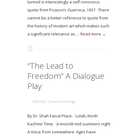
turmoil is interestingly a self-conscious
quote from Picasso’s Guernica, 1937. There
cannot be a better reference to quote from
the history of modern art which makes such
a significant relevance as …
Read more →
“The Lead to
Freedom” A Dialogue
Play
2009 Fall
,
Creative Writings
By Dr. Shah Faisal Place: Lolab, North
Kashmir Time: A moonlit mid-summers night
A Voice from somewhere: Ages have