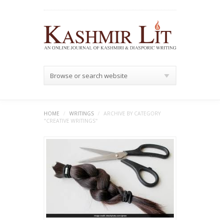
Browse or search website
HOME
/
WRITINGS
/
ARCHIVE BY CATEGORY
"CREATIVE WRITINGS"