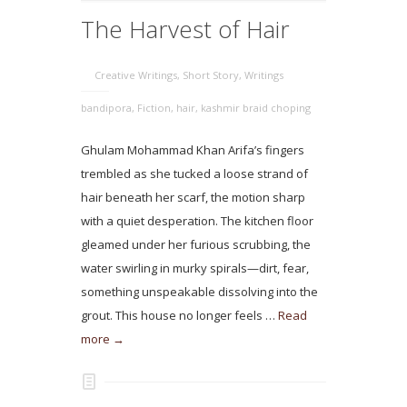
The Harvest of Hair
Creative Writings
,
Short Story
,
Writings
bandipora
,
Fiction
,
hair
,
kashmir braid choping
Ghulam Mohammad Khan Arifa’s fingers
trembled as she tucked a loose strand of
hair beneath her scarf, the motion sharp
with a quiet desperation. The kitchen floor
gleamed under her furious scrubbing, the
water swirling in murky spirals—dirt, fear,
something unspeakable dissolving into the
grout. This house no longer feels …
Read
more →