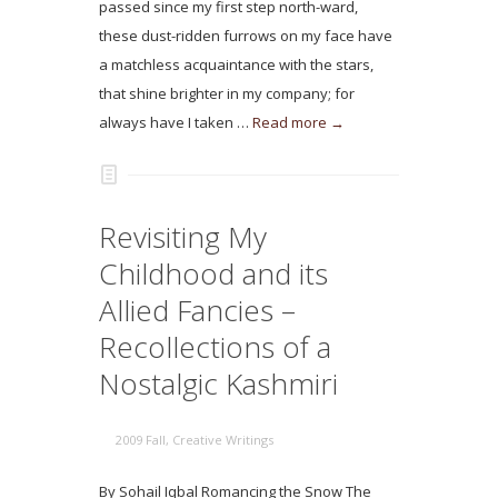
passed since my first step north-ward,
these dust-ridden furrows on my face have
a matchless acquaintance with the stars,
that shine brighter in my company; for
always have I taken …
Read more →
Revisiting My
Childhood and its
Allied Fancies –
Recollections of a
Nostalgic Kashmiri
2009 Fall
,
Creative Writings
By Sohail Iqbal Romancing the Snow The