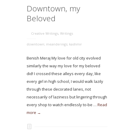
Downtown, my
Beloved
Creative Writings
,
Writings
downtown; meanderings; kashmir
Benish Meraj My love for old city evolved
similarly the way my love for my beloved
did! I crossed these alleys every day, like
every girl in high school, I would walk lazily
through these decorated lanes, not
necessarily of laziness but lingering through
every shop to watch endlessly to-be …
Read
more →