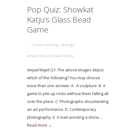
Pop Quiz: Showkat
Katju’s Glass Bead
Game
Creative Writings
,
Writings
Amjad Majid
,
showkat Kathju
Amjad Majid Q1: The above images depict
which of the following? You may choose
more than one answer: A. A sculpture. B. A
game to pile up rocks without them falling all
over the place. C. Photographs documenting
an art performance. D. Contemporary
photography. E. A man erecting a stone …
Read more →