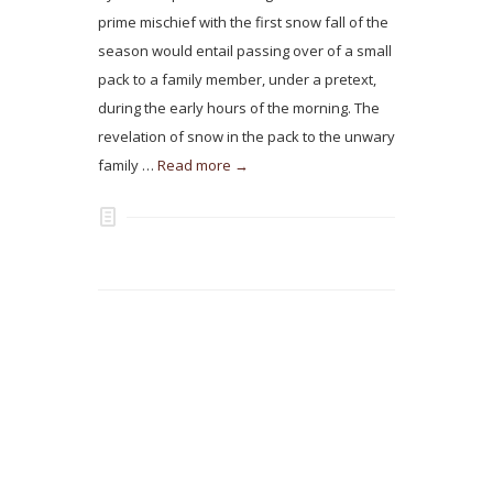
prime mischief with the first snow fall of the
season would entail passing over of a small
pack to a family member, under a pretext,
during the early hours of the morning. The
revelation of snow in the pack to the unwary
family …
Read more →