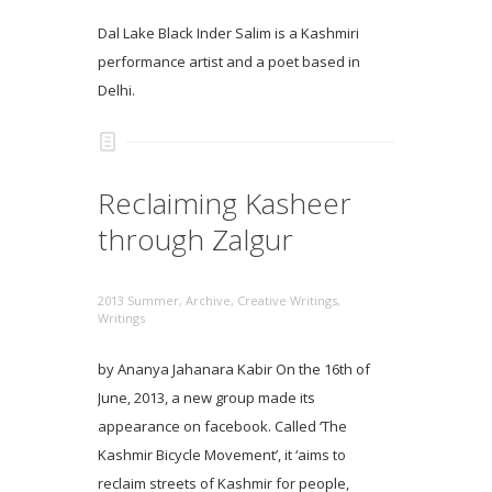
Dal Lake Black Inder Salim is a Kashmiri
performance artist and a poet based in
Delhi.
Reclaiming Kasheer
through Zalgur
2013 Summer
,
Archive
,
Creative Writings
,
Writings
by Ananya Jahanara Kabir On the 16th of
June, 2013, a new group made its
appearance on facebook. Called ‘The
Kashmir Bicycle Movement’, it ‘aims to
reclaim streets of Kashmir for people,