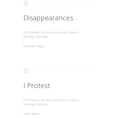
Disappearances
2013 Winter
,
Archive
,
Artwork
,
Creative
Writings
,
Writings
Mubashir Niyaz
I Protest
2013 Winter
,
Archive
,
Artwork
,
Creative
Writings
,
Writings
Inder Salim