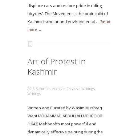
displace cars and restore pride in riding
bicycles’. The Movement is the brainchild of
Kashmiri scholar and environmental …
Read
more →
Art of Protest in
Kashmir
2013 Summer
,
Archive
,
Creative Writings
,
Writings
Written and Curated by Wasim Mushtaq
Wani MOHAMMAD ABDULLAH MEHBOOB
(1943) Mehboob’s most powerful and
dynamically effective painting during the