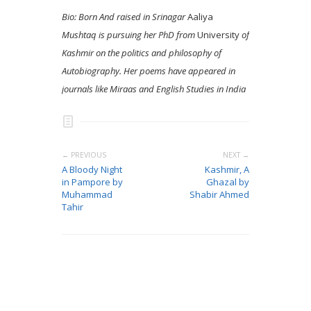
Bio: Born And raised in Srinagar
Aaliya
Mushtaq is pursuing her PhD from
University
of
Kashmir on the politics and philosophy of
Autobiography. Her poems have appeared in
journals like Miraas and English Studies in India
← PREVIOUS
NEXT →
A Bloody Night
Kashmir, A
in Pampore by
Ghazal by
Muhammad
Shabir Ahmed
Tahir