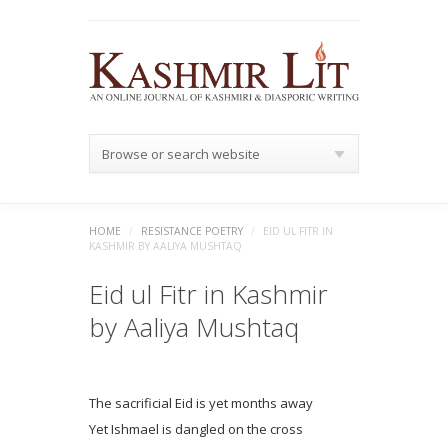
Browse or search website
HOME
/
RESISTANCE POETRY
/
EID UL FITR IN
KASHMIR BY AALIYA MUSHTAQ
Eid ul Fitr in Kashmir
by Aaliya Mushtaq
The sacrificial Eid is yet months away
Yet Ishmael is dangled on the cross