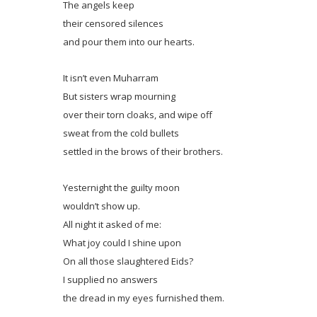
The angels keep
their censored silences
and pour them into our hearts.
It isn’t even Muharram
But sisters wrap mourning
over their torn cloaks, and wipe off
sweat from the cold bullets
settled in the brows of their brothers.
Yesternight the guilty moon
wouldn’t show up.
All night it asked of me:
What joy could I shine upon
On all those slaughtered Eids?
I supplied no answers
the dread in my eyes furnished them.