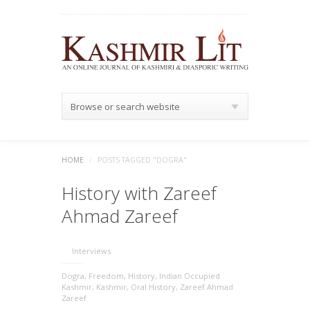
Browse or search website
HOME
/
POSTS TAGGED "DOGRA"
History with Zareef
Ahmad Zareef
Interviews
Dogra
,
Freedom
,
History
,
Indian Occupied
Kashmir
,
Kashmir
,
Oral History
,
Zareef Ahmad
Zareef