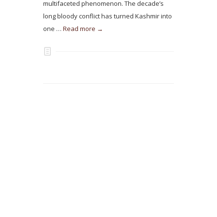
multifaceted phenomenon. The decade’s
long bloody conflict has turned Kashmir into
one …
Read more →