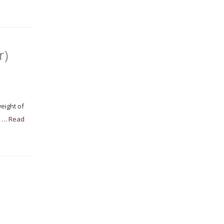
r)
eight of
s …
Read