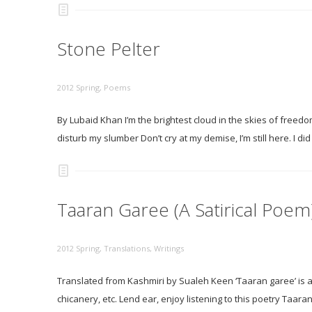
Stone Pelter
2012 Spring
,
Poems
By Lubaid Khan I’m the brightest cloud in the skies of freedo
disturb my slumber Don’t cry at my demise, I’m still here. I 
Taaran Garee (A Satirical Poem)
2012 Spring
,
Translations
,
Writings
Translated from Kashmiri by Sualeh Keen ‘Taaran garee’ is a 
chicanery, etc. Lend ear, enjoy listening to this poetry Taar