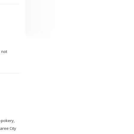
o not
y-pokery,
garee City