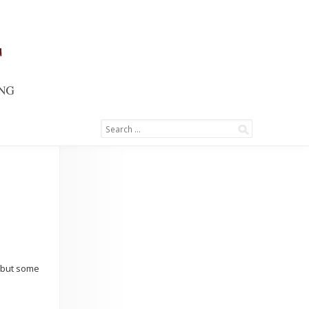
s but some
→