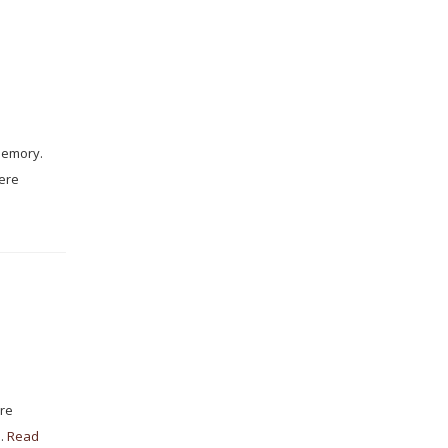
memory.
were
are
 …
Read