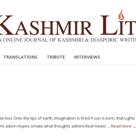
TRANSLATIONS
TRIBUTE
INTERVIEWS
 kiss Onto the lips of earth, Imagination is fired A sun is born, that Light
earts adorn Hopes ornate what thoughts admire Real meets …
Read more 