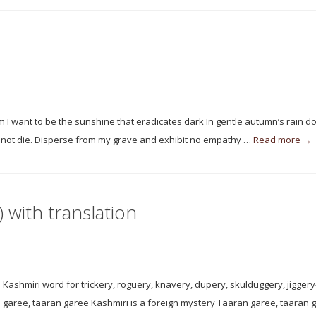
m I want to be the sunshine that eradicates dark In gentle autumn’s rain d
did not die. Disperse from my grave and exhibit no empathy …
Read more →
 with translation
Kashmiri word for trickery, roguery, knavery, dupery, skulduggery, jigger
an garee, taaran garee Kashmiri is a foreign mystery Taaran garee, taaran 