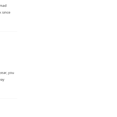
Ahmad
k since
year, you
way