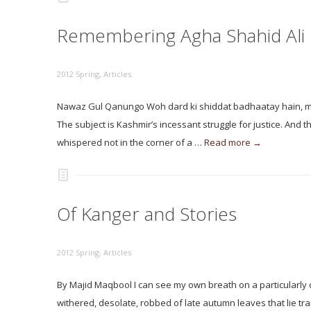
Remembering Agha Shahid Ali
2012 Spring
,
Articles
Nawaz Gul Qanungo Woh dard ki shiddat badhaatay hain, mai
The subject is Kashmir’s incessant struggle for justice. And 
whispered not in the corner of a …
Read more →
Of Kanger and Stories
2012 Spring
,
Articles
By Majid Maqbool I can see my own breath on a particularly chi
withered, desolate, robbed of late autumn leaves that lie tr