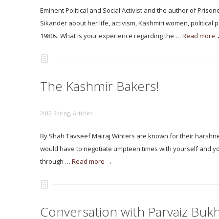
Eminent Political and Social Activist and the author of Pr
Sikander about her life, activism, Kashmiri women, political 
1980s. What is your experience regarding the …
Read more
The Kashmir Bakers!
2012 Spring
,
Articles
By Shah Tavseef Mairaj Winters are known for their harshness
would have to negotiate umpteen times with yourself and you
through …
Read more →
Conversation with Parvaiz Bukh