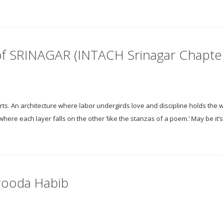
of SRINAGAR (INTACH Srinagar Chapte
rts. An architecture where labor undergirds love and discipline holds the w
t where each layer falls on the other ‘like the stanzas of a poem.’ May be it’
rooda Habib