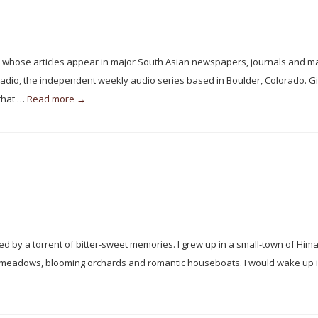
t whose articles appear in major South Asian newspapers, journals and m
Radio, the independent weekly audio series based in Boulder, Colorado. G
 that …
Read more →
 by a torrent of bitter-sweet memories. I grew up in a small-town of Him
n meadows, blooming orchards and romantic houseboats. I would wake up i