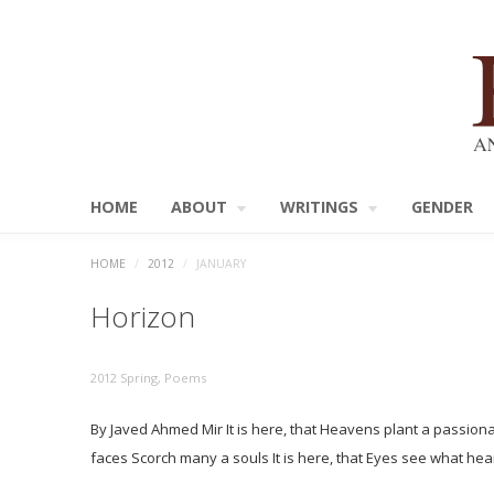
HOME
ABOUT
WRITINGS
GENDER
HOME
/
2012
/
JANUARY
Horizon
2012 Spring
,
Poems
By Javed Ahmed Mir It is here, that Heavens plant a passionate
faces Scorch many a souls It is here, that Eyes see what h