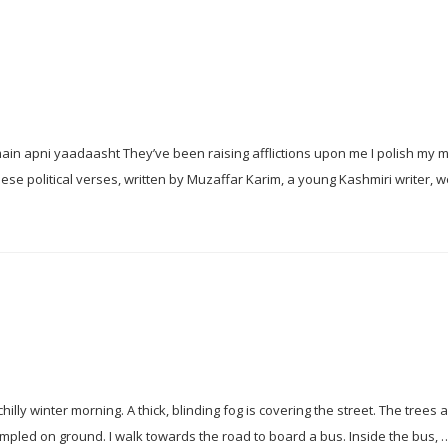
n apni yaadaasht They’ve been raising afflictions upon me I polish my 
these political verses, written by Muzaffar Karim, a young Kashmiri writer, 
lly winter morning. A thick, blinding fog is covering the street. The trees 
ampled on ground. I walk towards the road to board a bus. Inside the bus,