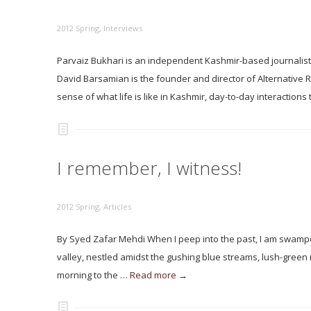
2012 Spring
,
Interviews
Parvaiz Bukhari is an independent Kashmir-based journalis
David Barsamian is the founder and director of Alternative 
sense of what life is like in Kashmir, day-to-day interactions
I remember, I witness!
2012 Spring
,
Articles
By Syed Zafar Mehdi When I peep into the past, I am swamped
valley, nestled amidst the gushing blue streams, lush-gree
morning to the …
Read more →