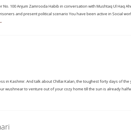
isoner No. 100 Anjum Zamrooda Habib in conversation with Mushtaq Ul Haq 
prisoners and present political scenario You have been active in Social wor
 →
 in Kashmir. And talk about Chillai Kalan, the toughest forty days of the 
r wushnear to venture out of your cozy home till the sun is already half
ari