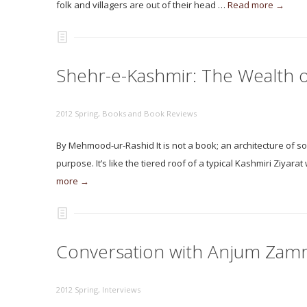
folk and villagers are out of their head …
Read more →
Shehr-e-Kashmir: The Wealth 
2012 Spring
,
Books and Book Reviews
By Mehmood-ur-Rashid It is not a book; an architecture of so
purpose. It’s like the tiered roof of a typical Kashmiri Ziyara
more →
Conversation with Anjum Zam
2012 Spring
,
Interviews