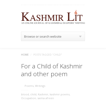
Browse or search website
HOME
/
POSTS TAGGED "CHILD"
For a Child of Kashmir
and other poem
Poems
,
Writings
blood
,
child
,
Kashmir
,
kashmir poems
,
Occupation
,
saima afreen