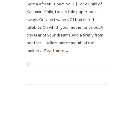
Saima Afreen Poem No. 1 | For a Child of
Kashmir Child, Look A little paper-boat
sways On violet waters Of butchered
lullabies On which your mother once put A
tiny tear of your dreams And a firefly from
her face. Bullets pierce mouth of the
molten …
Read more →