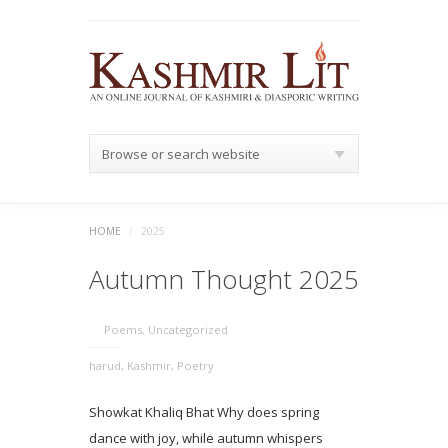
Browse or search website
HOME
/
2025
Autumn Thought 2025
Poems
,
Uncategorized
harud
,
Kashmir
,
Poetry
Showkat Khaliq Bhat Why does spring
dance with joy, while autumn whispers