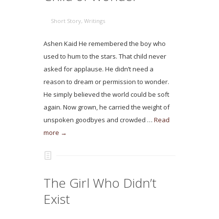
Short Story
,
Writings
Ashen Kaid He remembered the boy who
used to hum to the stars. That child never
asked for applause. He didn’t need a
reason to dream or permission to wonder.
He simply believed the world could be soft
again. Now grown, he carried the weight of
unspoken goodbyes and crowded …
Read
more →
The Girl Who Didn’t
Exist