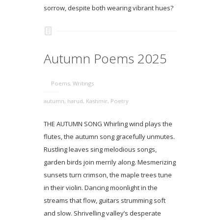
sorrow, despite both wearing vibrant hues?
Autumn Poems 2025
Poems
,
Writings
autumn
,
harud
,
Kashmir
,
Poetry
THE AUTUMN SONG Whirling wind plays the
flutes, the autumn song gracefully unmutes.
Rustling leaves sing melodious songs,
garden birds join merrily along. Mesmerizing
sunsets turn crimson, the maple trees tune
in their violin. Dancing moonlight in the
streams that flow, guitars strumming soft
and slow. Shrivelling valley’s desperate