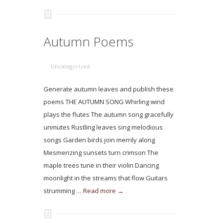
Autumn Poems
Uncategorized
Generate autumn leaves and publish these
poems THE AUTUMN SONG Whirling wind
plays the flutes The autumn song gracefully
unmutes Rustling leaves sing melodious
songs Garden birds join merrily along
Mesmerizing sunsets turn crimson The
maple trees tune in their violin Dancing
moonlight in the streams that flow Guitars
strumming …
Read more →