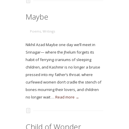
Maybe
Poems
,
Writings
Nikhil Azad Maybe one day we’ll meet in
Srinagar— where the Jhelum forgets its
habit of ferrying craniums of sleeping
children, and Kashmir is no longer a bruise
pressed into my father’s throat. where
curfewed women don’t cradle the stench of
bones mourning their lovers, and children
no longer wait …
Read more →
Child of Wonder