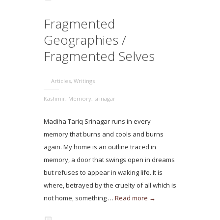
Fragmented
Geographies /
Fragmented Selves
Articles
,
Writings
Kashmir
,
Memory
,
srinagar
Madiha Tariq Srinagar runs in every
memory that burns and cools and burns
again. My home is an outline traced in
memory, a door that swings open in dreams
but refuses to appear in waking life. It is
where, betrayed by the cruelty of all which is
not home, something …
Read more →