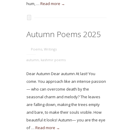
hum, …
Read more →
Autumn Poems 2025
Poems
,
Writings
autumn
,
kashmir poems
Dear Autumn Dear autumn At last! You
come. You approach like an intense passion
— who can overcome death by the
seasonal charm and melody? The leaves
are falling down, making the trees empty
and bare, to make their souls visible. How
beautiful it looks! Autumn— you are the eye
of …
Read more →