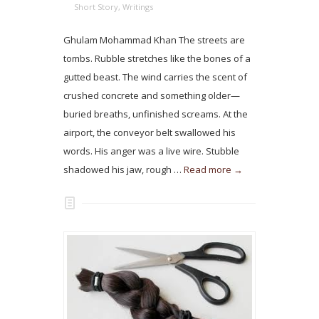
Short Story
,
Writings
Ghulam Mohammad Khan The streets are
tombs. Rubble stretches like the bones of a
gutted beast. The wind carries the scent of
crushed concrete and something older—
buried breaths, unfinished screams. At the
airport, the conveyor belt swallowed his
words. His anger was a live wire. Stubble
shadowed his jaw, rough …
Read more →