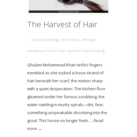
The Harvest of Hair
Creative Writings
,
Short Story
,
Writings
bandipora
,
Fiction
,
hair
,
kashmir braid choping
Ghulam Mohammad Khan Arifa’s fingers
trembled as she tucked a loose strand of
hair beneath her scarf, the motion sharp
with a quiet desperation. The kitchen floor
gleamed under her furious scrubbing, the
water swirling in murky spirals—dirt, fear,
something unspeakable dissolving into the
grout. This house no longer feels …
Read
more →