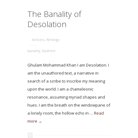
The Banality of
Desolation
Articles
,
Writings
banality
,
Kashmir
Ghulam Mohammad Khan I am Desolation. I
am the unauthored text, a narrative in
search of a scribe to inscribe my meaning
upon the world. I am a chameleonic
resonance, assuming myriad shapes and
hues. I am the breath on the windowpane of
a lonely room, the hollow echo in …
Read
more →