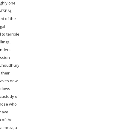
ughly one
AFSPA),
ed of the
gal
 to terrible
lings,
endent
ission
 (Choudhury
 their
 wives now
widows
 custody of
those who
 have
 of the
z Imroz, a