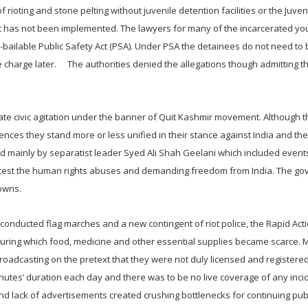
rioting and stone pelting without juvenile detention facilities or the Juveni
r but has not been implemented. The lawyers for many of the incarcerated yo
-bailable Public Safety Act (PSA). Under PSA the detainees do not need to 
 charge later. The authorities denied the allegations though admitting t
ate civic agitation under the banner of Quit Kashmir movement. Although t
rences they stand more or less unified in their stance against India and t
ed mainly by separatist leader Syed Ali Shah Geelani which included events
 protest the human rights abuses and demanding freedom from India. The g
owns.
conducted flag marches and a new contingent of riot police, the Rapid Act
d during which food, medicine and other essential supplies became scarce.
oadcasting on the pretext that they were not duly licensed and registere
inutes’ duration each day and there was to be no live coverage of any inc
 lack of advertisements created crushing bottlenecks for continuing publ