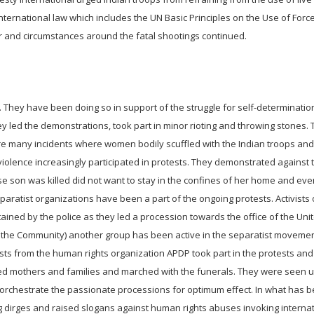
ternational law which includes the UN Basic Principles on the Use of Forc
 and circumstances around the fatal shootings continued.
They have been doing so in support of the struggle for self-determinatio
hey led the demonstrations, took part in minor rioting and throwing stones.
 many incidents where women bodily scuffled with the Indian troops and 
iolence increasingly participated in protests. They demonstrated against t
e son was killed did not want to stay in the confines of her home and ev
aratist organizations have been a part of the ongoing protests. Activists
ed by the police as they led a procession towards the office of the Uni
f the Community) another group has been active in the separatist moveme
sts from the human rights organization APDP took part in the protests and
ved mothers and families and marched with the funerals. They were seen ut
to orchestrate the passionate processions for optimum effect. In what has
ng dirges and raised slogans against human rights abuses invoking interna