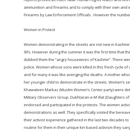
ammunition and firearms and to comply with their own and in
Firearms by Law Enforcement Officials . However the number
Women in Protest
Women demonstrating in the streets are not new in Kashmir. 
90’s. However during the summer it was the first time that t
dubbed them the “angry housewives of Kashmir”. There were
police. Women whose sons were killed in this fresh cycle of v
and for many it was like avenging the deaths. A mother whos
her younger child to demonstrate in the streets. Women’s sep
Khawateen Markaz (Muslim Women’s Center party) were detain
Military Observers Group. Dukhtaran-e-M`illat (Daughters o
endorsed and participated in the protests. The women activi
demonstrations as well. They specifically visited the berea
their activist experience gathered in the last two decades 
routine for them in their unique kin-based activism they sa