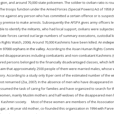
gion, and around 70,000 state policemen. The soldier to civilian ratio is ro
. The troops function under the Armed Forces (Special Powers) Act of 1958 (
force against any person who has committed a certain offence or is suspect
ny premise to make arrests. Subsequently the AFSPA gives army officers le
ble to identify the militants, who had local support, civilians were subjected
tate forces carried out large numbers of summary executions, custodial kil
 Rights Watch, 2006). Around 70,000 Kashmiris have been killed. An
indep
 97000 orphans in the valley.
According to the Asian Human Rights Comm
tivated disappearances including combatants and non-combatant Kashmiris
ed persons belonged to the financially disadvantaged classes, which left
 claim that approximately 2500 people of them were married males, whose
ry. According to a study only 8 per cent of the estimated number of the 
not remarried (Zia, 2007). In the absence of men who have disappeared in
umed the task of caring for families and have organized to search for 
e women, mainly Muslim mothers and half-widows of the disappeared men
he Kashmiri society. Most of these women are members of the Association
r, a 46 year old mother, co-founded this organization in 1994 with Parve