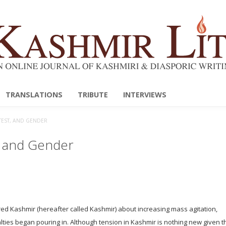
TRANSLATIONS
TRIBUTE
INTERVIEWS
OTEST, AND GENDER
t, and Gender
ed Kashmir (hereafter called Kashmir) about increasing mass agitation,
ties began pouring in. Although tension in Kashmir is nothing new given th