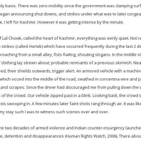
 daily basis. There was zero mobility since the government was clamping cu
 began announcing shut downs, and strikes under what was to later congea
I left for Kashmir. However it was getting intense by the minute.
f Lal Chowk, called the heart of Kashmir, everything was eerily quiet. Not r
 strikes (called
Hartals
) which have occurred frequently during the last 2 
aching from a small alley, fists flailing, shouting slogans. In the middle o
 clothing lay strewn about; probable remnants of a previous skirmish. Nea
ised, their shields outwards, trigger alert. An armored vehicle with a machi
hich oozed into the middle of the road, swathed in concertina wire and pl
 and scrapes. Since the driver had discouraged me from pulling down the
 of the crowd. Our vehicle zipped past in a blink. Looking back, the crowd s
sts swooping in. A few minutes later faint shots rang through air. It was lik
 my stay such I was to witness such scenes over and over.
 the two decades of armed violence and Indian counter-insurgency launche
ture, detention and disappearances (Human Rights Watch, 2006). There abou