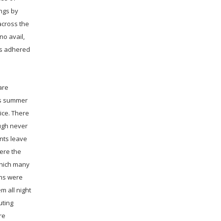
ings by
across the
no avail,
as adhered
are
is summer
ice. There
ugh never
ants leave
were the
which many
wns were
m all night
uting
re