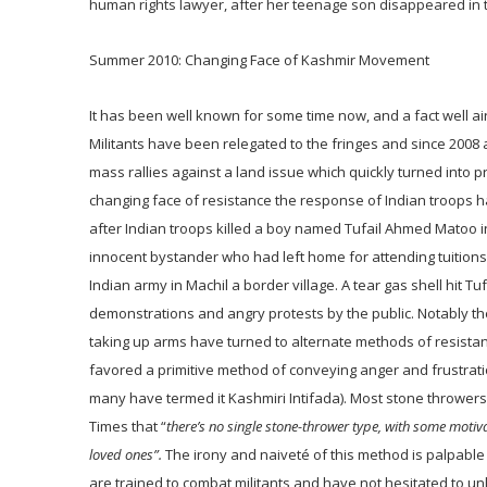
human rights lawyer, after her teenage son disappeared in t
Summer 2010: Changing Face of Kashmir Movement
It has been well known for some time now, and a fact well aire
Militants have been relegated to the fringes and since 2008 a
mass rallies against a land issue which quickly turned into
changing face of resistance the response of Indian troops h
after Indian troops killed a boy named Tufail Ahmed Matoo in 
innocent bystander who had left home for attending tuitions a
Indian army in Machil a border village. A tear gas shell hit T
demonstrations and angry protests by the public. Notably th
taking up arms have turned to alternate methods of resistan
favored a primitive method of conveying anger and frustration
many have termed it Kashmiri Intifada). Most stone thrower
Times that “
there’s no single stone-thrower type, with some motiv
loved ones”.
The irony and naiveté of this method is palpable 
are trained to combat militants and have not hesitated to unl