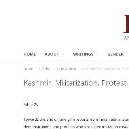
HOME
ABOUT
WRITINGS
GENDER
HOME
/
ARCHIVE
/
2010 WINTER
/
KASHMIR: MILITARIZATION, PR
Kashmir: Militarization, Protes
Ather Zia
Towards the end of June grim reports from Indian administer
demonstrations and protests which resulted in civilian casual