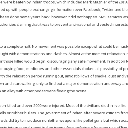
 were beaten by Indian troops, which included Mark Magnier of the
Los A
flared up with people exchanging information over Facebook, Twitter and bl
 been done some years back; however it did not happen. SMS services wh
rities claiming that it was to prevent anti-national and vested interest
e to a complete halt. No movement was possible except what could be mus
aught with demonstrations and clashes. Almost at the moment relaxation i
those killed would begin, discouraging any safe movement. In addition t
or buying food, medicines and other essentials choked all possibility of p
 with the relaxation period running out, amidst billows of smoke, dust and v
down and start walking, only to find out a major demonstration underway an
 an alley with other pedestrians fleeing the scene.
 killed and over 2000 were injured. Most of the civilians died in live fire
hells or rubber bullets. The government of Indian after severe criticism f
owds did try to introduce nonlethal weapons like pellet guns but which acc
y international urged Indian troops from refraining from the use of live