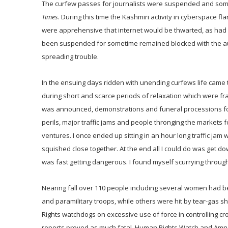
The curfew passes for journalists were suspended and some
Times
. During this time the Kashmiri activity in cyberspace 
were apprehensive that internet would be thwarted, as had
been suspended for sometime remained blocked with the autho
spreading trouble.
In the ensuing days ridden with unending curfews life cam
during short and scarce periods of relaxation which were fr
was announced, demonstrations and funeral processions for 
perils, major traffic jams and people thronging the markets f
ventures. I once ended up sitting in an hour long traffic jam
squished close together. At the end all I could do was get 
was fast getting dangerous. I found myself scurrying through
Nearing fall over 110 people including several women had been
and paramilitary troops, while others were hit by tear-gas s
Rights watchdogs on excessive use of force in controlling cr
reports proved as much fatal. Human Rights Watch and Amnest