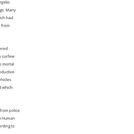
ngeles
ogs. Many
ich had
s from
tered
n curfew
o mortal
roductive
ehicles
d which
 from police
rom Human
ording to