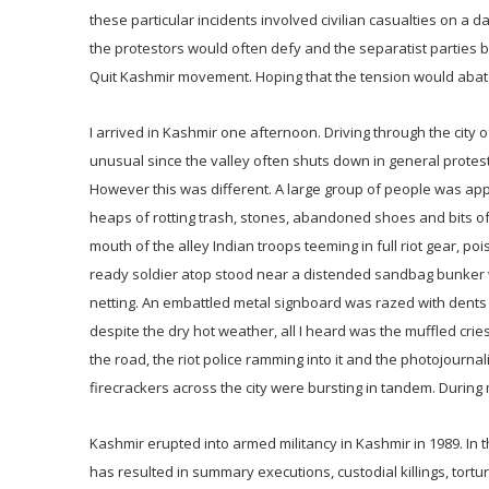
these particular incidents involved civilian casualties on a
the protestors would often defy and the separatist parties
Quit Kashmir movement. Hoping that the tension would abate, 
I arrived in Kashmir one afternoon. Driving through the city o
unusual since the valley often shuts down in general protest
However this was different. A large group of people was appro
heaps of rotting trash, stones, abandoned shoes and bits of
mouth of the alley Indian troops teeming in full riot gear, po
ready soldier atop stood near a distended sandbag bunker w
netting. An embattled metal signboard was razed with dents
despite the dry hot weather, all I heard was the muffled cries
the road, the riot police ramming into it and the photojournali
firecrackers across the city were bursting in tandem. During
Kashmir erupted into armed militancy in Kashmir in 1989. In
has resulted in summary executions, custodial killings, tor