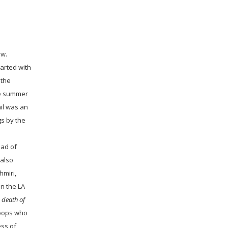
ow.
tarted with
 the
ne summer
ail was an
gs by the
ead of
 also
hmiri,
n the LA
 death of
roops who
ess of