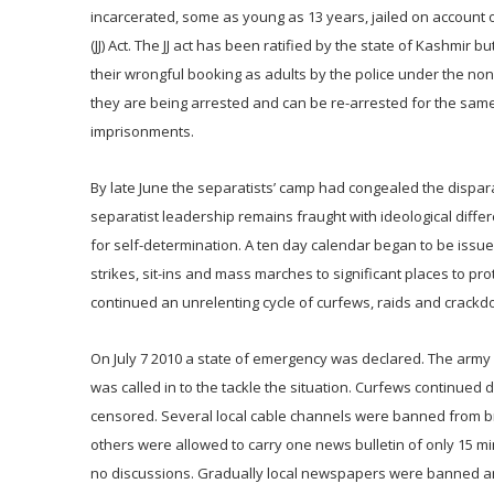
incarcerated, some as young as 13 years, jailed on account of 
(JJ) Act. The JJ act has been ratified by the state of Kashmi
their wrongful booking as adults by the police under the non
they are being arrested and can be re-arrested for the same
imprisonments.
By late June the separatists’ camp had congealed the dispar
separatist leadership remains fraught with ideological diffe
for self-determination. A ten day calendar began to be issu
strikes, sit-ins and mass marches to significant places to
continued an unrelenting cycle of curfews, raids and crackd
On July 7 2010 a state of emergency was declared. The army 
was called in to the tackle the situation. Curfews continue
censored. Several local cable channels were banned from br
others were allowed to carry one news bulletin of only 15 m
no discussions. Gradually local newspapers were banned and