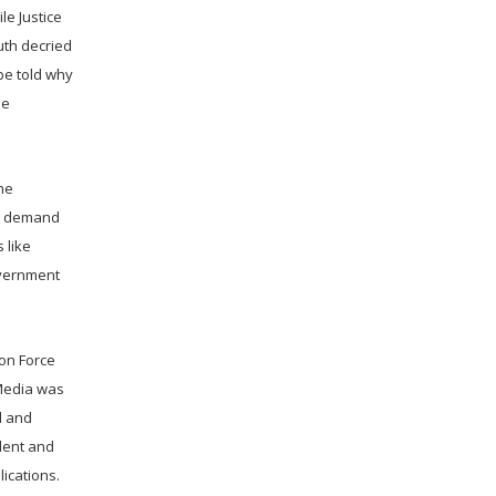
le Justice
uth decried
be told why
he
he
he demand
 like
overnment
ion Force
 Media was
d and
ident and
ications.