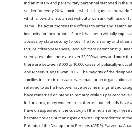
Indian military and paramilitary personnel stationed in the re
soldier for every 20 Kashmiris, which is highest in the world
which allows them to
arrest without a warrant, with use of 
same. The act authorizes the officers to enter and search a
immunity for their actions. Since it has been virtually impossi
abuses by state security forces. The Indian army and other s
torture, “disappearances,” and arbitrary detentions” (Human
survey revealed there are over 32,000 widows and more than
there are between 8,000 to 10,000 cases of politically-mo
and Moser-Puangsuwan, 2007). The majority of the disappear
families in dire circumstances. Humanitarian organizations
referred to as half-widows have become marginalized catego
have remarried or intend to remarry while 91 per cent have 
Indian army, many women from affected households have ass
have disappeared in the custody of the Indian army. Thes
become tireless human rights activists unprecedented in t
Parents of the Disappeared Persons (APDP). Parveena Ahanga