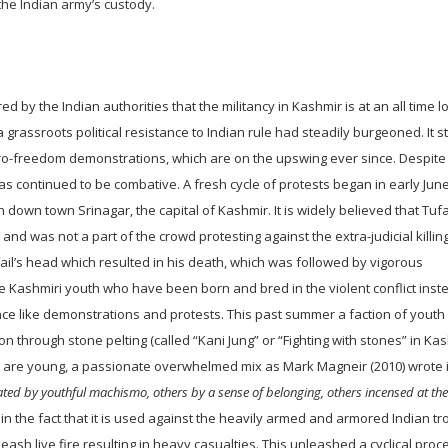
he Indian army’s custody.
d by the Indian authorities that the militancy in Kashmir is at an all time l
 grassroots political resistance to Indian rule had steadily burgeoned. It s
 pro-freedom demonstrations, which are on the upswing ever since. Despite
as continued to be combative. A fresh cycle of protests began in early Ju
down town Srinagar, the capital of Kashmir. It is widely believed that Tuf
nd was not a part of the crowd protesting against the extra-judicial killin
ufail’s head which resulted in his death, which was followed by vigorous
e Kashmiri youth who have been born and bred in the violent conflict inst
ce like demonstrations and protests. This past summer a faction of youth
 through stone pelting (called “Kani Jung” or “Fighting with stones” in Kas
s are young, a passionate overwhelmed mix as Mark Magneir (2010) wrote i
ated by youthful machismo, others by a sense of belonging, others incensed at the
in the fact that it is used against the heavily armed and armored Indian t
eash live fire resulting in heavy casualties. This unleashed a cyclical proc