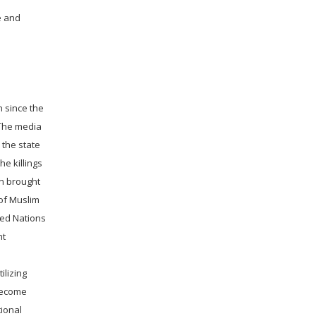
e and
n since the
 The media
the state
he killings
en brought
 of Muslim
ted Nations
nt
ilizing
 become
tional