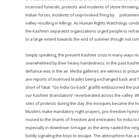
incensed funerals, protests and incidents of stone throwing.T
Indian forces. Incidents of unprovoked firing by policeme
valley resulting in killings. As Human Rights Watchdogs conde
the Kashmiri separatist organizations urged people to ref
to a large extent towards the end of summer though not comp
Simply speaking, the present Kashmir crisis in many ways ma
overwhelmed by their heavy handedness. In the past Kashmir
defiance was in the air. Media galleries are witness to pictu
are reports of incensed tirades being exchanged back and f
short of fatal. “Go India Go back” graffiti emblazoned the p
our Kashmir (translation)” reverberated across the valley. W
sites of protests during the day, the mosques became the hu
Muslims make mandatory night prayers, pro-freedom hymns a
roused to the chants of freedom and entreaties for India to
especially in downtown Srinagar as the army raided the neig
boldly signaling the boys to escape. The atmosphere has a s