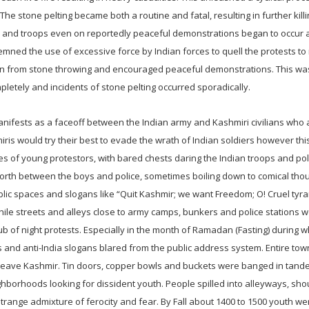
he stone pelting became both a routine and fatal, resulting in further kill
n and troops even on reportedly peaceful demonstrations began to occur 
mned the use of excessive force by Indian forces to quell the protests to 
rain from stone throwing and encouraged peaceful demonstrations. This w
letely and incidents of stone pelting occurred sporadically.
nifests as a faceoff between the Indian army and Kashmiri civilians who 
is would try their best to evade the wrath of Indian soldiers however th
res of young protestors, with bared chests daring the Indian troops and pol
orth between the boys and police, sometimes boiling down to comical tho
ublic spaces and slogans like “Quit Kashmir; we want Freedom; O! Cruel tyr
hile streets and alleys close to army camps, bunkers and police stations 
b of night protests. Especially in the month of Ramadan (Fasting) during 
nd anti-India slogans blared from the public address system. Entire to
 leave Kashmir. Tin doors, copper bowls and buckets were banged in tande
hborhoods looking for dissident youth. People spilled into alleyways, sho
trange admixture of ferocity and fear. By Fall about 1400 to 1500 youth we