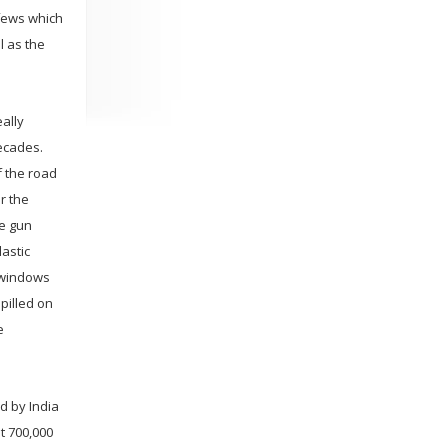
rfews which
l as the
eally
decades.
f the road
r the
ne gun
astic
 windows
pilled on
e
d by India
t 700,000