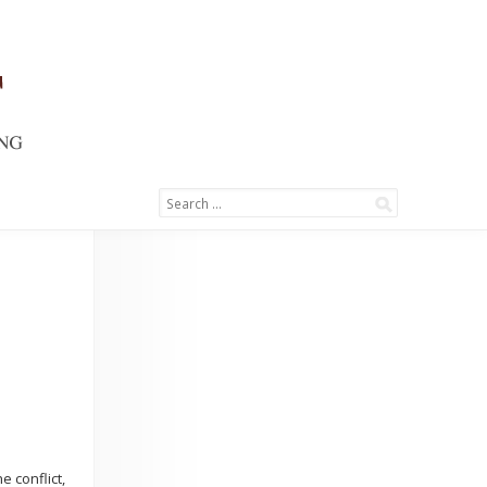
e conflict,