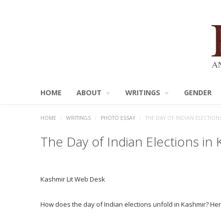
HOME
ABOUT
WRITINGS
GENDER
HOME
/
WRITINGS
/
PHOTO ESSAY
/
THE DAY OF INDIAN ELECTION
The Day of Indian Elections in
Kashmir Lit Web Desk
How does the day of Indian elections unfold in Kashmir? Here