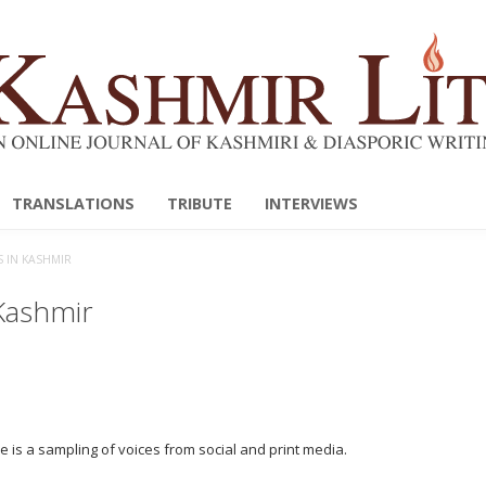
TRANSLATIONS
TRIBUTE
INTERVIEWS
S IN KASHMIR
 Kashmir
 is a sampling of voices from social and print media.