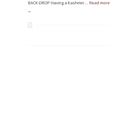
BACK-DROP Having a Kashmiri …
Read more
→