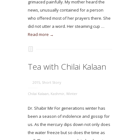
grimaced painfully. My mother heard the
news, unusually contained for a person
who offered most of her prayers there. She
did not utter a word. Her steaming cup …
Read more →
Tea with Chilai Kalaan
2015
,
Short Story
Chilai Kalaan
,
Kashmir
,
Winter
Dr. Shabir Mir For generations winter has
been a season of indolence and gossip for
us. As the mercury dips down not only does
the water freeze but so does the time as