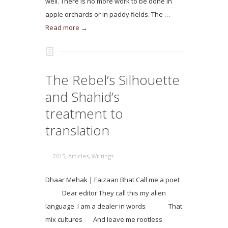
well. There is no more work to be done in
apple orchards or in paddy fields. The …
Read more →
The Rebel’s Silhouette
and Shahid’s
treatment to
translation
2015
,
Articles
,
Writings
Dhaar Mehak | Faizaan Bhat Call me a poet
Dear editor They call this my alien
language I am a dealer in words That
mix cultures And leave me rootless