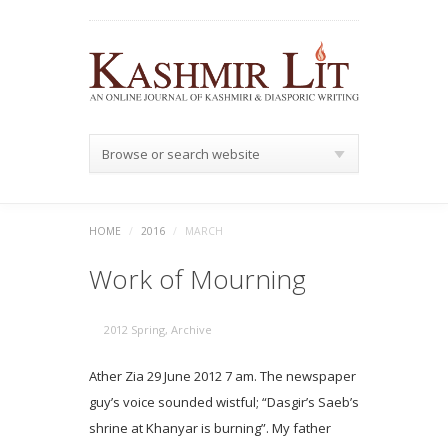
Browse or search website
HOME
/
2016
/
MARCH
Work of Mourning
2012 Spring
,
Archive
Ather Zia 29 June 2012 7 am. The newspaper
guy’s voice sounded wistful; “Dasgir’s Saeb’s
shrine at Khanyar is burning”. My father